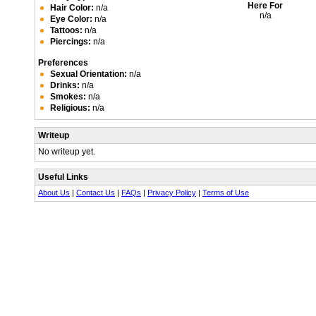
Here For
Hair Color:
n/a
n/a
Eye Color:
n/a
Tattoos:
n/a
Piercings:
n/a
Preferences
Sexual Orientation:
n/a
Drinks:
n/a
Smokes:
n/a
Religious:
n/a
Writeup
No writeup yet.
Useful Links
About Us
|
Contact Us
|
FAQs
|
Privacy Policy
|
Terms of Use