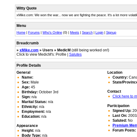
Witty Quote
xMike.com: We won the war... now we are fighting the peace. It's a lot more volatil
Menu
Home
|
Forums
|
Who's Online
(0) |
Meets
|
Search
|
Login
|
Signup
Breadcrumb
»
xMike.com
» Users » MedicM
(still being worked on!)
Click to view MedicM's: Profile |
Salutes
Profile Details
General
Location
Name:
Country:
Can
Sex:
Male
State/Provinc
Age:
45
Contact
Birthday:
October 3rd
Click here to
Sign:
n/a
Marital Status:
n/a
Participation
Ethnicity:
n/a
Signed Up:
20
Employment:
n/a
Last On:
2003/
Education:
n/a
Saluted:
No
Premium Me
Appearance
Forum Posts:
Height:
n/a
Body Type:
n/a