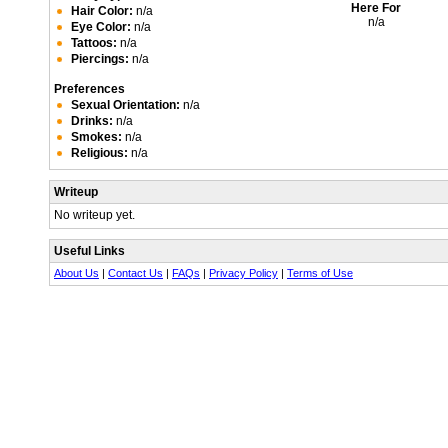
Here For
Hair Color:
n/a
n/a
Eye Color:
n/a
Tattoos:
n/a
Piercings:
n/a
Preferences
Sexual Orientation:
n/a
Drinks:
n/a
Smokes:
n/a
Religious:
n/a
Writeup
No writeup yet.
Useful Links
About Us
|
Contact Us
|
FAQs
|
Privacy Policy
|
Terms of Use