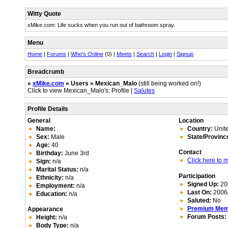
Witty Quote
xMike.com: Life sucks when you run out of bathroom spray.
Menu
Home
|
Forums
|
Who's Online
(0) |
Meets
|
Search
|
Login
|
Signup
Breadcrumb
»
xMike.com
» Users » Mexican_Malo
(still being worked on!)
Click to view Mexican_Malo's: Profile |
Salutes
Profile Details
General
Location
Name:
Country:
Unite
Sex:
Male
State/Provinc
Age:
40
Contact
Birthday:
June 3rd
Click here to
Sign:
n/a
Marital Status:
n/a
Participation
Ethnicity:
n/a
Signed Up:
20
Employment:
n/a
Last On:
2006/
Education:
n/a
Saluted:
No
Premium Me
Appearance
Forum Posts:
Height:
n/a
Body Type:
n/a