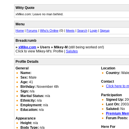
Witty Quote
xMike.com: Leave no man behind.
Menu
Home
|
Forums
|
Who's Online
(0) |
Meets
|
Search
|
Login
|
Signup
Breadcrumb
»
xMike.com
» Users » Mikey-M
(still being worked on!)
Click to view Mikey-M's: Profile |
Salutes
Profile Details
General
Location
Name:
Country:
Wale
Sex:
Male
Contact
Age:
41
Click here to
Birthday:
November 4th
Sign:
n/a
Participation
Marital Status:
n/a
Signed Up:
20
Ethnicity:
n/a
Last On:
2003/
Employment:
n/a
Saluted:
No
Education:
n/a
Premium Me
Forum Posts:
Appearance
Height:
n/a
Here For
Body Type:
n/a