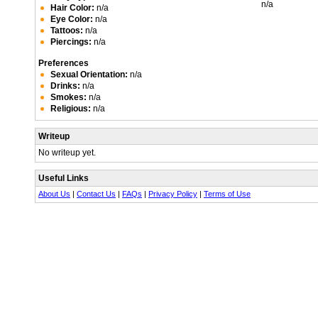
n/a
Hair Color:
n/a
Eye Color:
n/a
Tattoos:
n/a
Piercings:
n/a
Preferences
Sexual Orientation:
n/a
Drinks:
n/a
Smokes:
n/a
Religious:
n/a
Writeup
No writeup yet.
Useful Links
About Us
|
Contact Us
|
FAQs
|
Privacy Policy
|
Terms of Use