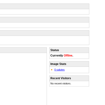
Status
Currently
Offline
.
Image Stats
0 salutes
Recent Visitors
No recent visitors.