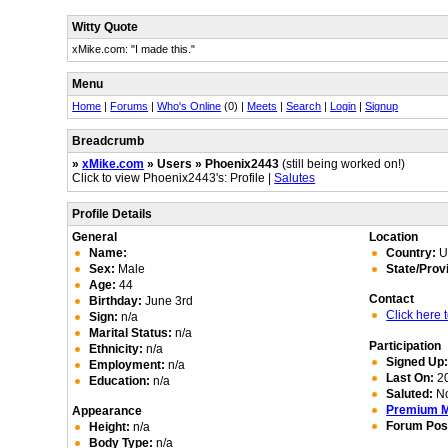
Witty Quote
xMike.com: "I made this."
Menu
Home
|
Forums
|
Who's Online
(0) |
Meets
|
Search
|
Login
|
Signup
Breadcrumb
»
xMike.com
» Users » Phoenix2443
(still being worked on!)
Click to view Phoenix2443's: Profile |
Salutes
Profile Details
General
Location
Name:
Country:
Un
Sex:
Male
State/Prov
Age:
44
Contact
Birthday:
June 3rd
Click here
Sign:
n/a
Marital Status:
n/a
Participation
Ethnicity:
n/a
Signed Up
Employment:
n/a
Last On:
20
Education:
n/a
Saluted:
N
Premium 
Appearance
Forum Pos
Height:
n/a
Body Type:
n/a