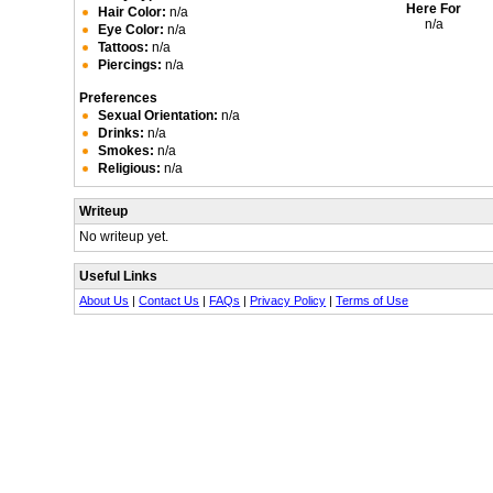
Here For
Hair Color:
n/a
n/a
Eye Color:
n/a
Tattoos:
n/a
Piercings:
n/a
Preferences
Sexual Orientation:
n/a
Drinks:
n/a
Smokes:
n/a
Religious:
n/a
Writeup
No writeup yet.
Useful Links
About Us
|
Contact Us
|
FAQs
|
Privacy Policy
|
Terms of Use