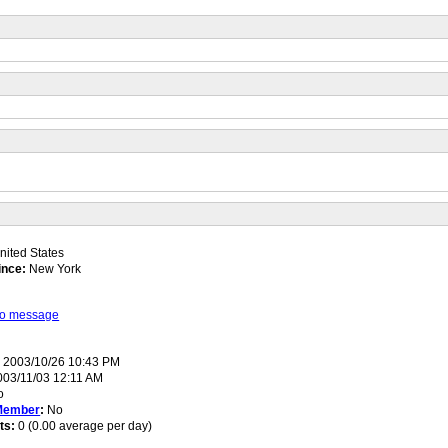
ited States
ince:
New York
 to message
:
2003/10/26 10:43 PM
03/11/03 12:11 AM
o
Member
:
No
ts:
0 (0.00 average per day)