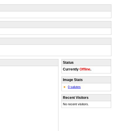
Status
Currently
Offline
.
Image Stats
0 salutes
Recent Visitors
No recent visitors.