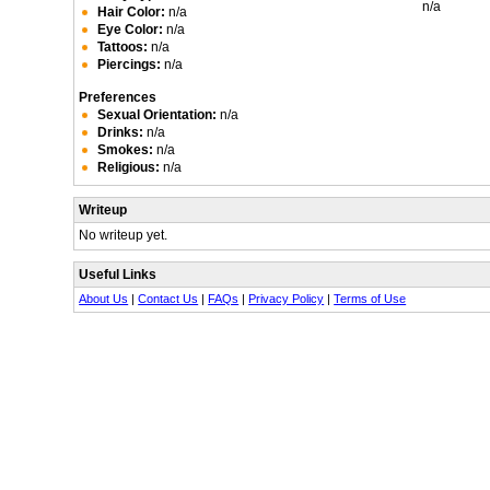
n/a
Hair Color:
n/a
Eye Color:
n/a
Tattoos:
n/a
Piercings:
n/a
Preferences
Sexual Orientation:
n/a
Drinks:
n/a
Smokes:
n/a
Religious:
n/a
Writeup
No writeup yet.
Useful Links
About Us
|
Contact Us
|
FAQs
|
Privacy Policy
|
Terms of Use