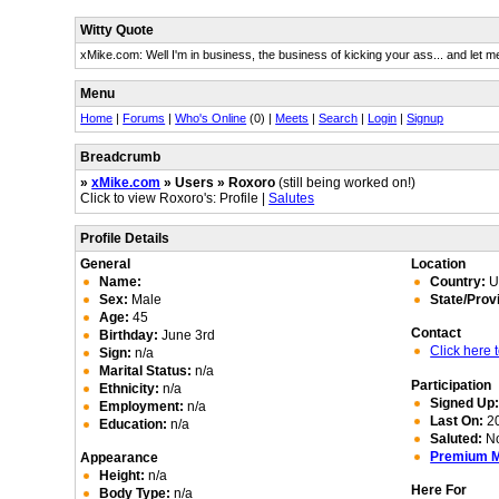
Witty Quote
xMike.com: Well I'm in business, the business of kicking your ass... and let me
Menu
Home
|
Forums
|
Who's Online
(0) |
Meets
|
Search
|
Login
|
Signup
Breadcrumb
»
xMike.com
» Users » Roxoro
(still being worked on!)
Click to view Roxoro's: Profile |
Salutes
Profile Details
General
Location
Name:
Country:
Un
Sex:
Male
State/Prov
Age:
45
Contact
Birthday:
June 3rd
Click here
Sign:
n/a
Marital Status:
n/a
Participation
Ethnicity:
n/a
Signed Up
Employment:
n/a
Last On:
20
Education:
n/a
Saluted:
N
Premium 
Appearance
Height:
n/a
Here For
Body Type:
n/a