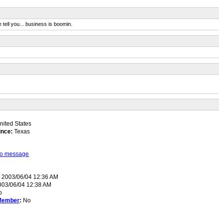
 tell you... business is boomin.
ited States
ince:
Texas
 to message
:
2003/06/04 12:36 AM
03/06/04 12:38 AM
o
Member
:
No