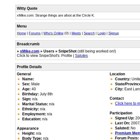
Witty Quote
xMike.com: Strange things are afoot at the Circle K.
Menu
Home
|
Forums
|
Who's Online
(0) |
Meets
|
Search
|
Login
|
Signup
Breadcrumb
»
xMike.com
» Users » SnipeShot
(still being worked on!)
Click to view SnipeShot's: Profile |
Salutes
Profile Details
General
Location
Name:
Country:
Unite
Sex:
Male
State/Provinc
Age:
40
City:
East Lan
Birthday:
July 8th
Contact
Sign:
n/a
Click here to
Marital Status:
n/a
Ethnicity:
n/a
Participation
Employment:
n/a
Signed Up:
20
Education:
n/a
Last On:
2007/
Saluted:
No
Appearance
Premium Me
Height:
n/a
Forum Posts:
Body Type:
n/a