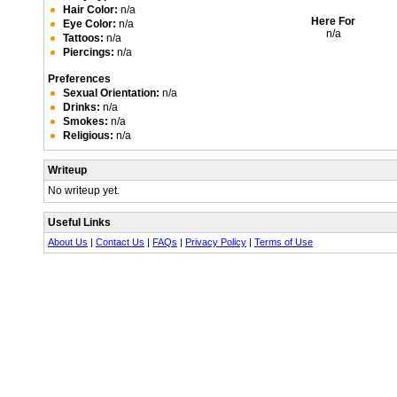
Hair Color:
n/a
Here For
Eye Color:
n/a
n/a
Tattoos:
n/a
Piercings:
n/a
Preferences
Sexual Orientation:
n/a
Drinks:
n/a
Smokes:
n/a
Religious:
n/a
Writeup
No writeup yet.
Useful Links
About Us
|
Contact Us
|
FAQs
|
Privacy Policy
|
Terms of Use