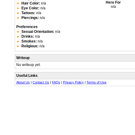
Here For
Hair Color:
n/a
n/a
Eye Color:
n/a
Tattoos:
n/a
Piercings:
n/a
Preferences
Sexual Orientation:
n/a
Drinks:
n/a
Smokes:
n/a
Religious:
n/a
Writeup
No writeup yet.
Useful Links
About Us
|
Contact Us
|
FAQs
|
Privacy Policy
|
Terms of Use