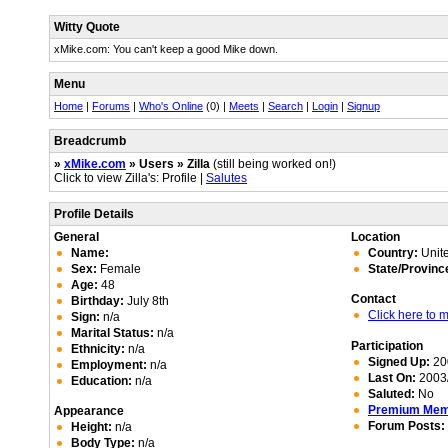
Witty Quote
xMike.com: You can't keep a good Mike down.
Menu
Home
|
Forums
|
Who's Online
(0) |
Meets
|
Search
|
Login
|
Signup
Breadcrumb
»
xMike.com
» Users » Zilla
(still being worked on!)
Click to view Zilla's: Profile |
Salutes
Profile Details
General
Location
Name:
Country:
Unite
Sex:
Female
State/Provinc
Age:
48
Contact
Birthday:
July 8th
Click here to
Sign:
n/a
Marital Status:
n/a
Participation
Ethnicity:
n/a
Signed Up:
20
Employment:
n/a
Last On:
2003/
Education:
n/a
Saluted:
No
Premium Me
Appearance
Forum Posts:
Height:
n/a
Body Type:
n/a