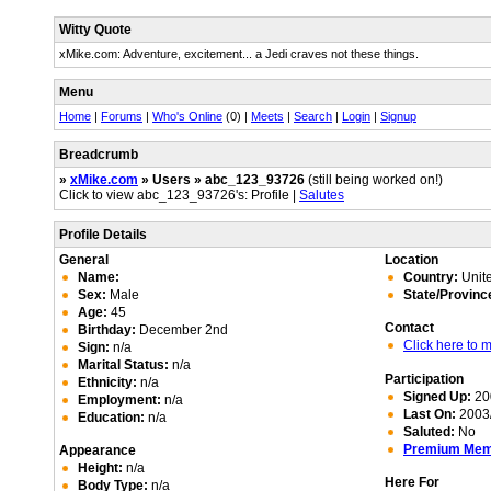
Witty Quote
xMike.com: Adventure, excitement... a Jedi craves not these things.
Menu
Home
|
Forums
|
Who's Online
(0) |
Meets
|
Search
|
Login
|
Signup
Breadcrumb
»
xMike.com
» Users » abc_123_93726
(still being worked on!)
Click to view abc_123_93726's: Profile |
Salutes
Profile Details
General
Location
Name:
Country:
Unite
Sex:
Male
State/Provinc
Age:
45
Contact
Birthday:
December 2nd
Click here to
Sign:
n/a
Marital Status:
n/a
Participation
Ethnicity:
n/a
Signed Up:
20
Employment:
n/a
Last On:
2003/
Education:
n/a
Saluted:
No
Premium Me
Appearance
Height:
n/a
Here For
Body Type:
n/a