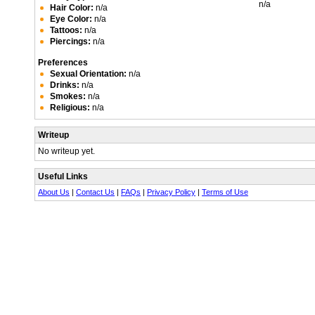
n/a
Hair Color:
n/a
Eye Color:
n/a
Tattoos:
n/a
Piercings:
n/a
Preferences
Sexual Orientation:
n/a
Drinks:
n/a
Smokes:
n/a
Religious:
n/a
Writeup
No writeup yet.
Useful Links
About Us
|
Contact Us
|
FAQs
|
Privacy Policy
|
Terms of Use