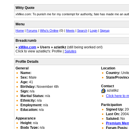
Witty Quote
xMike.com: To punish me for my contempt for authority, fate has made me an auth
Menu
Home
|
Forums
|
Who's Online
(0) |
Meets
|
Search
|
Login
|
Signup
Breadcrumb
»
xMike.com
» Users » aziatikz
(still being worked on!)
Click to view aziatikz's: Profile |
Salutes
Profile Details
General
Location
Name:
Country:
Unite
Sex:
Male
State/Provinc
Age:
41
Contact
Birthday:
November 4th
aziatikz
Sign:
n/a
Marital Status:
n/a
Click here to
Ethnicity:
n/a
Participation
Employment:
n/a
Signed Up:
20
Education:
n/a
Last On:
2004/
Appearance
Saluted:
No
Height:
n/a
Premium Me
Body Type:
n/a
Forum Posts: