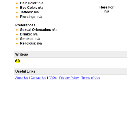
Hair Color:
n/a
Here For
Eye Color:
n/a
n/a
Tattoos:
n/a
Piercings:
n/a
Preferences
Sexual Orientation:
n/a
Drinks:
n/a
Smokes:
n/a
Religious:
n/a
Writeup
Useful Links
About Us
|
Contact Us
|
FAQs
|
Privacy Policy
|
Terms of Use