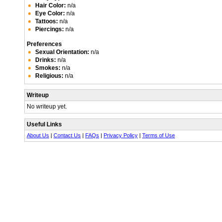
Hair Color:
n/a
Eye Color:
n/a
Tattoos:
n/a
Piercings:
n/a
Preferences
Sexual Orientation:
n/a
Drinks:
n/a
Smokes:
n/a
Religious:
n/a
Writeup
No writeup yet.
Useful Links
About Us
|
Contact Us
|
FAQs
|
Privacy Policy
|
Terms of Use