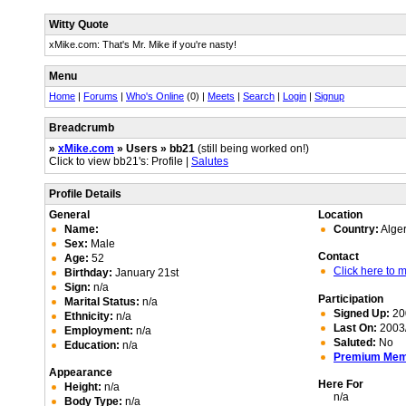
Witty Quote
xMike.com: That's Mr. Mike if you're nasty!
Menu
Home
|
Forums
|
Who's Online
(0) |
Meets
|
Search
|
Login
|
Signup
Breadcrumb
»
xMike.com
» Users » bb21
(still being worked on!)
Click to view bb21's: Profile |
Salutes
Profile Details
General
Location
Name:
Country:
Alger
Sex:
Male
Contact
Age:
52
Click here to
Birthday:
January 21st
Sign:
n/a
Participation
Marital Status:
n/a
Signed Up:
20
Ethnicity:
n/a
Last On:
2003/
Employment:
n/a
Saluted:
No
Education:
n/a
Premium Me
Appearance
Here For
Height:
n/a
n/a
Body Type:
n/a