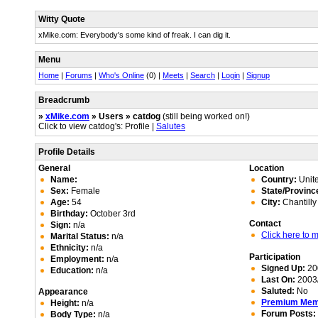
Witty Quote
xMike.com: Everybody's some kind of freak. I can dig it.
Menu
Home
|
Forums
|
Who's Online
(0) |
Meets
|
Search
|
Login
|
Signup
Breadcrumb
»
xMike.com
» Users » catdog
(still being worked on!)
Click to view catdog's: Profile |
Salutes
Profile Details
General
Location
Name:
Country:
Unite
Sex:
Female
State/Provinc
Age:
54
City:
Chantilly
Birthday:
October 3rd
Contact
Sign:
n/a
Click here to
Marital Status:
n/a
Ethnicity:
n/a
Participation
Employment:
n/a
Signed Up:
20
Education:
n/a
Last On:
2003/
Saluted:
No
Appearance
Premium Me
Height:
n/a
Forum Posts:
Body Type:
n/a