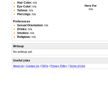
Hair Color:
n/a
Here For
Eye Color:
n/a
n/a
Tattoos:
n/a
Piercings:
n/a
Preferences
Sexual Orientation:
n/a
Drinks:
n/a
Smokes:
n/a
Religious:
n/a
Writeup
No writeup yet.
Useful Links
About Us
|
Contact Us
|
FAQs
|
Privacy Policy
|
Terms of Use