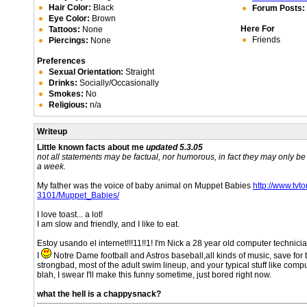
Hair Color:
Black
Forum Posts:
Eye Color:
Brown
Here For
Tattoos:
None
Friends
Piercings:
None
Preferences
Sexual Orientation:
Straight
Drinks:
Socially/Occasionally
Smokes:
No
Religious:
n/a
Writeup
Little known facts about me
updated 5.3.05
not all statements may be factual, nor humorous, in fact they may only b
a week.
My father was the voice of baby animal on Muppet Babies
http://www.tv
3101/Muppet_Babies/
I love toast... a lot!
I am slow and friendly, and I like to eat.
Estoy usando el internet!!!11!!1! I'm Nick a 28 year old computer technici
I
Notre Dame football and Astros baseball,all kinds of music, save for 
strongbad, most of the adult swim lineup, and your typical stuff like com
blah, I swear I'll make this funny sometime, just bored right now.
what the hell is a chappysnack?