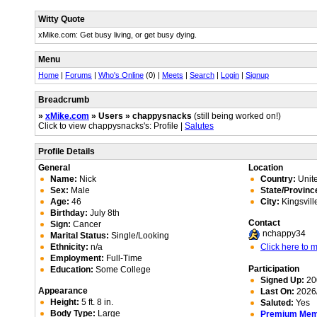
Witty Quote
xMike.com: Get busy living, or get busy dying.
Menu
Home
|
Forums
|
Who's Online
(0) |
Meets
|
Search
|
Login
|
Signup
Breadcrumb
»
xMike.com
» Users » chappysnacks
(still being worked on!)
Click to view chappysnacks's: Profile |
Salutes
Profile Details
General
Location
Name:
Nick
Country:
Unite
Sex:
Male
State/Provinc
Age:
46
City:
Kingsvill
Birthday:
July 8th
Contact
Sign:
Cancer
nchappy34
Marital Status:
Single/Looking
Ethnicity:
n/a
Click here to
Employment:
Full-Time
Participation
Education:
Some College
Signed Up:
20
Appearance
Last On:
2026/
Height:
5 ft. 8 in.
Saluted:
Yes
Body Type:
Large
Premium Me