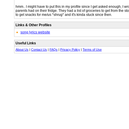
hmm.. I might have to put this in my profile since I get asked enough, I wr
parents had on their fridge. They had a list of groceries to get from the s
to get snacks for me/us *shrug* and it's kinda stuck since then.
Links & Other Profiles
song lyrics website
Useful Links
About Us
|
Contact Us
|
FAQs
|
Privacy Policy
|
Terms of Use