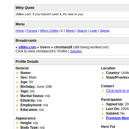
Witty Quote
xMike.com: If you haven't seen it, it's new to you.
Menu
Home
|
Forums
|
Who's Online
(1) |
Meets
|
Search
|
Login
|
Signup
Breadcrumb
»
xMike.com
» Users » christian28
(still being worked on!)
Click to view christian28's: Profile |
Salutes
Profile Details
General
Location
Name:
Country:
Unite
Sex:
Male
State/Provinc
Age:
50
Contact
Birthday:
June 10th
Click here to
Sign:
n/a
Marital Status:
n/a
Participation
Ethnicity:
n/a
Signed Up:
20
Employment:
n/a
Last On:
2004/
Education:
n/a
Saluted:
No
Premium Me
Appearance
Height:
n/a
Here For
Body Type:
n/a