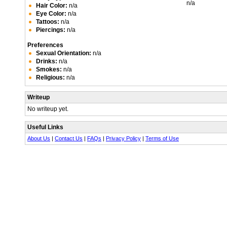
n/a
Hair Color:
n/a
Eye Color:
n/a
Tattoos:
n/a
Piercings:
n/a
Preferences
Sexual Orientation:
n/a
Drinks:
n/a
Smokes:
n/a
Religious:
n/a
Writeup
No writeup yet.
Useful Links
About Us
|
Contact Us
|
FAQs
|
Privacy Policy
|
Terms of Use