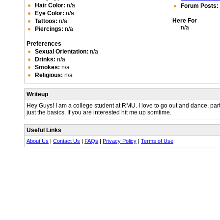
Hair Color:
n/a
Forum Posts:
Eye Color:
n/a
Here For
Tattoos:
n/a
n/a
Piercings:
n/a
Preferences
Sexual Orientation:
n/a
Drinks:
n/a
Smokes:
n/a
Religious:
n/a
Writeup
Hey Guys! I am a college student at RMU. I love to go out and dance, part
just the basics. If you are interested hit me up somtime.
Useful Links
About Us
|
Contact Us
|
FAQs
|
Privacy Policy
|
Terms of Use