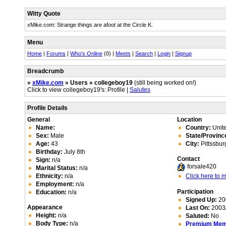
Witty Quote
xMike.com: Strange things are afoot at the Circle K.
Menu
Home
|
Forums
|
Who's Online
(0) |
Meets
|
Search
|
Login
|
Signup
Breadcrumb
»
xMike.com
» Users » collegeboy19
(still being worked on!)
Click to view collegeboy19's: Profile |
Salutes
Profile Details
General
Location
Name:
Country:
Unite
Sex:
Male
State/Provinc
Age:
43
City:
Pittssbur
Birthday:
July 8th
Contact
Sign:
n/a
forsale420
Marital Status:
n/a
Ethnicity:
n/a
Click here to
Employment:
n/a
Participation
Education:
n/a
Signed Up:
20
Appearance
Last On:
2003/
Height:
n/a
Saluted:
No
Body Type:
n/a
Premium Me