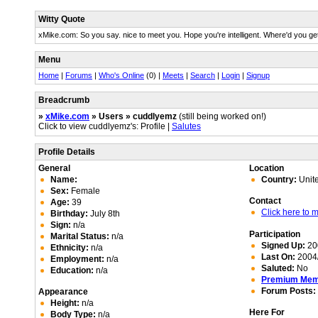
Witty Quote
xMike.com: So you say. nice to meet you. Hope you're intelligent. Where'd you ge
Menu
Home
|
Forums
|
Who's Online
(0) |
Meets
|
Search
|
Login
|
Signup
Breadcrumb
»
xMike.com
» Users » cuddlyemz
(still being worked on!)
Click to view cuddlyemz's: Profile |
Salutes
Profile Details
General
Location
Name:
Country:
Unit
Sex:
Female
Contact
Age:
39
Click here to
Birthday:
July 8th
Sign:
n/a
Participation
Marital Status:
n/a
Signed Up:
20
Ethnicity:
n/a
Last On:
2004/
Employment:
n/a
Saluted:
No
Education:
n/a
Premium Me
Forum Posts:
Appearance
Height:
n/a
Here For
Body Type:
n/a