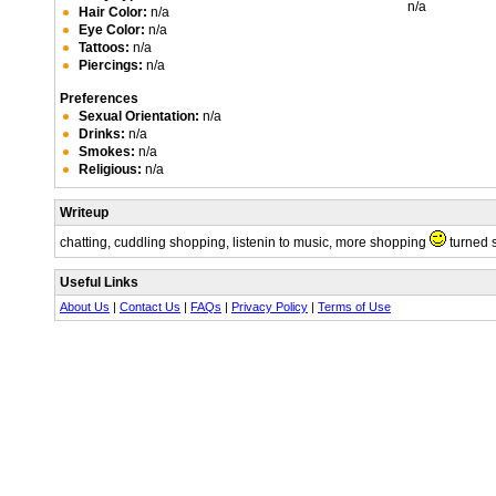
n/a
Hair Color:
n/a
Eye Color:
n/a
Tattoos:
n/a
Piercings:
n/a
Preferences
Sexual Orientation:
n/a
Drinks:
n/a
Smokes:
n/a
Religious:
n/a
Writeup
chatting, cuddling shopping, listenin to music, more shopping
turned 
Useful Links
About Us
|
Contact Us
|
FAQs
|
Privacy Policy
|
Terms of Use