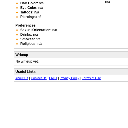
n/a
Hair Color:
n/a
Eye Color:
n/a
Tattoos:
n/a
Piercings:
n/a
Preferences
Sexual Orientation:
n/a
Drinks:
n/a
Smokes:
n/a
Religious:
n/a
Writeup
No writeup yet.
Useful Links
About Us
|
Contact Us
|
FAQs
|
Privacy Policy
|
Terms of Use