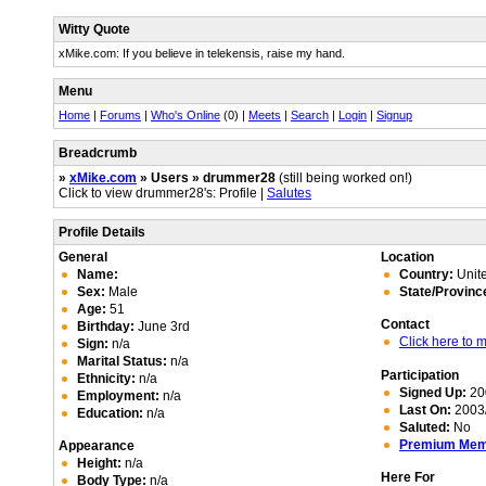
Witty Quote
xMike.com: If you believe in telekensis, raise my hand.
Menu
Home
|
Forums
|
Who's Online
(0) |
Meets
|
Search
|
Login
|
Signup
Breadcrumb
»
xMike.com
» Users » drummer28
(still being worked on!)
Click to view drummer28's: Profile |
Salutes
Profile Details
General
Location
Name:
Country:
Unite
Sex:
Male
State/Provinc
Age:
51
Contact
Birthday:
June 3rd
Click here to
Sign:
n/a
Marital Status:
n/a
Participation
Ethnicity:
n/a
Signed Up:
20
Employment:
n/a
Last On:
2003/
Education:
n/a
Saluted:
No
Premium Me
Appearance
Height:
n/a
Here For
Body Type:
n/a