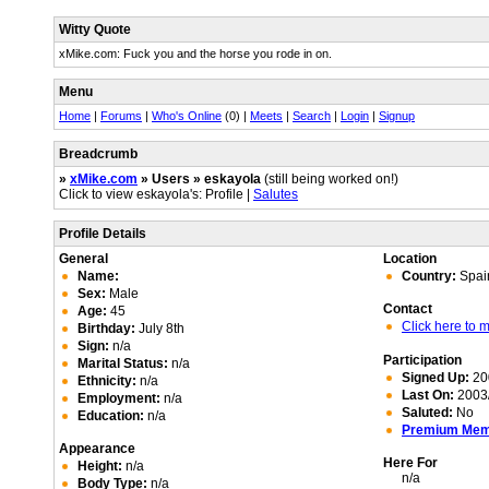
Witty Quote
xMike.com: Fuck you and the horse you rode in on.
Menu
Home
|
Forums
|
Who's Online
(0) |
Meets
|
Search
|
Login
|
Signup
Breadcrumb
»
xMike.com
» Users » eskayola
(still being worked on!)
Click to view eskayola's: Profile |
Salutes
Profile Details
General
Location
Name:
Country:
Spai
Sex:
Male
Contact
Age:
45
Click here to
Birthday:
July 8th
Sign:
n/a
Participation
Marital Status:
n/a
Signed Up:
20
Ethnicity:
n/a
Last On:
2003/
Employment:
n/a
Saluted:
No
Education:
n/a
Premium Me
Appearance
Here For
Height:
n/a
n/a
Body Type:
n/a