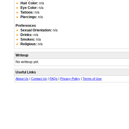
Hair Color:
n/a
Eye Color:
n/a
Tattoos:
n/a
Piercings:
n/a
Preferences
Sexual Orientation:
n/a
Drinks:
n/a
Smokes:
n/a
Religious:
n/a
Writeup
No writeup yet.
Useful Links
About Us
|
Contact Us
|
FAQs
|
Privacy Policy
|
Terms of Use