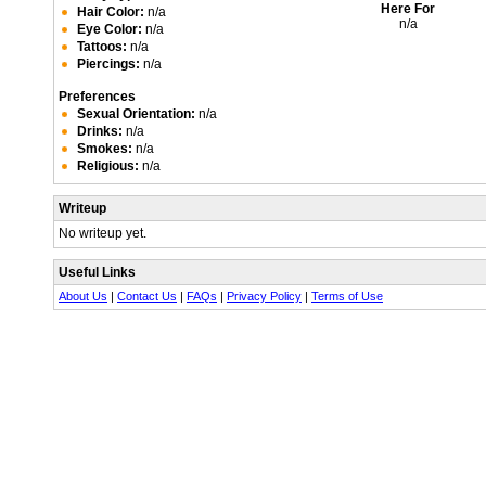
Here For
Hair Color:
n/a
n/a
Eye Color:
n/a
Tattoos:
n/a
Piercings:
n/a
Preferences
Sexual Orientation:
n/a
Drinks:
n/a
Smokes:
n/a
Religious:
n/a
Writeup
No writeup yet.
Useful Links
About Us
|
Contact Us
|
FAQs
|
Privacy Policy
|
Terms of Use