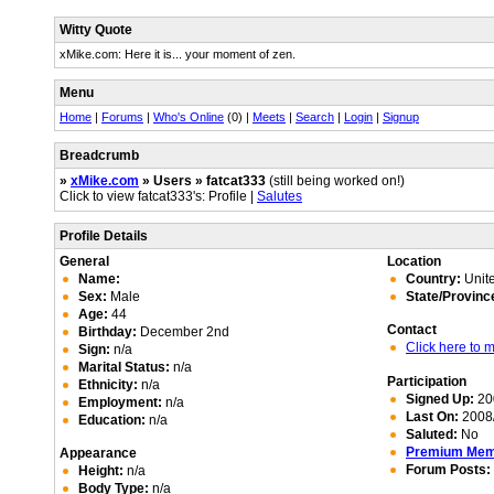
Witty Quote
xMike.com: Here it is... your moment of zen.
Menu
Home
|
Forums
|
Who's Online
(0) |
Meets
|
Search
|
Login
|
Signup
Breadcrumb
»
xMike.com
» Users » fatcat333
(still being worked on!)
Click to view fatcat333's: Profile |
Salutes
Profile Details
General
Location
Name:
Country:
Unite
Sex:
Male
State/Provinc
Age:
44
Contact
Birthday:
December 2nd
Click here to
Sign:
n/a
Marital Status:
n/a
Participation
Ethnicity:
n/a
Signed Up:
20
Employment:
n/a
Last On:
2008/
Education:
n/a
Saluted:
No
Premium Me
Appearance
Forum Posts:
Height:
n/a
Body Type:
n/a