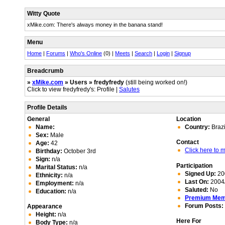
Witty Quote
xMike.com: There's always money in the banana stand!
Menu
Home
|
Forums
|
Who's Online
(0) |
Meets
|
Search
|
Login
|
Signup
Breadcrumb
»
xMike.com
» Users » fredyfredy
(still being worked on!)
Click to view fredyfredy's: Profile |
Salutes
Profile Details
General
Location
Name:
Country:
Brazi
Sex:
Male
Contact
Age:
42
Click here to
Birthday:
October 3rd
Sign:
n/a
Participation
Marital Status:
n/a
Signed Up:
20
Ethnicity:
n/a
Last On:
2004/
Employment:
n/a
Saluted:
No
Education:
n/a
Premium Me
Forum Posts:
Appearance
Height:
n/a
Here For
Body Type:
n/a