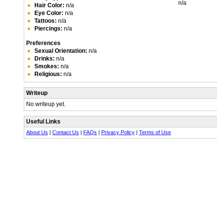
n/a
Hair Color:
n/a
Eye Color:
n/a
Tattoos:
n/a
Piercings:
n/a
Preferences
Sexual Orientation:
n/a
Drinks:
n/a
Smokes:
n/a
Religious:
n/a
Writeup
No writeup yet.
Useful Links
About Us
|
Contact Us
|
FAQs
|
Privacy Policy
|
Terms of Use