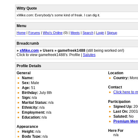
Witty Quote
xMike.com: Everybody's some kind of freak. I can dig it.
Menu
Home
|
Forums
|
Who's Online
(0) |
Meets
|
Search
|
Login
|
Signup
Breadcrumb
»
xMike.com
» Users » gamefreek1488
(still being worked on!)
Click to view gamefreek1488's: Profile |
Salutes
Profile Details
General
Location
Name:
Country:
Moro
Sex:
Male
Contact
Age:
51
Click here to
Birthday:
July 8th
Sign:
n/a
Participation
Marital Status:
n/a
Signed Up:
20
Ethnicity:
n/a
Last On:
2003/
Employment:
n/a
Saluted:
No
Education:
n/a
Premium Me
Appearance
Here For
Height:
n/a
n/a
Body Type:
n/a