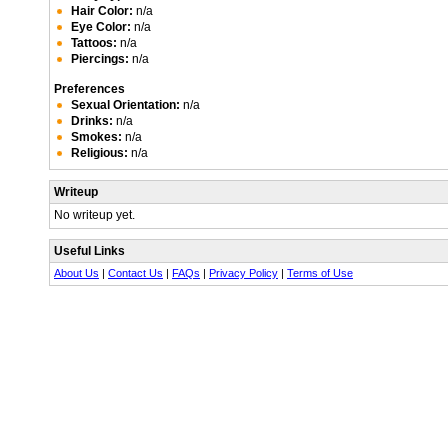
Hair Color:
n/a
Eye Color:
n/a
Tattoos:
n/a
Piercings:
n/a
Preferences
Sexual Orientation:
n/a
Drinks:
n/a
Smokes:
n/a
Religious:
n/a
Writeup
No writeup yet.
Useful Links
About Us
|
Contact Us
|
FAQs
|
Privacy Policy
|
Terms of Use