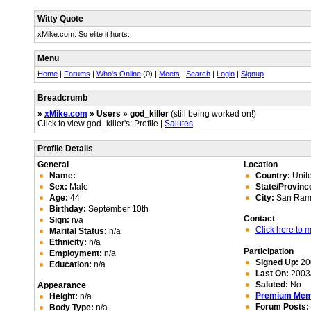
Witty Quote
xMike.com: So elite it hurts.
Menu
Home
|
Forums
|
Who's Online
(0) |
Meets
|
Search
|
Login
|
Signup
Breadcrumb
»
xMike.com
» Users » god_killer
(still being worked on!)
Click to view god_killer's: Profile |
Salutes
Profile Details
General
Location
Name:
Country:
Unite
Sex:
Male
State/Provinc
Age:
44
City:
San Ram
Birthday:
September 10th
Contact
Sign:
n/a
Click here to
Marital Status:
n/a
Ethnicity:
n/a
Participation
Employment:
n/a
Signed Up:
20
Education:
n/a
Last On:
2003/
Saluted:
No
Appearance
Premium Me
Height:
n/a
Forum Posts:
Body Type:
n/a