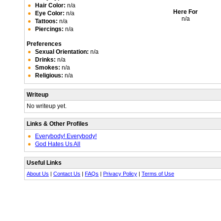
Hair Color:
n/a
Here For
Eye Color:
n/a
n/a
Tattoos:
n/a
Piercings:
n/a
Preferences
Sexual Orientation:
n/a
Drinks:
n/a
Smokes:
n/a
Religious:
n/a
Writeup
No writeup yet.
Links & Other Profiles
Everybody! Everybody!
God Hates Us All
Useful Links
About Us
|
Contact Us
|
FAQs
|
Privacy Policy
|
Terms of Use