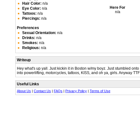
Hair Color:
n/a
Here For
Eye Color:
n/a
n/a
Tattoos:
n/a
Piercings:
n/a
Preferences
Sexual Orientation:
n/a
Drinks:
n/a
Smokes:
n/a
Religious:
n/a
Writeup
Hey what's up yall. Just kickin it in Boston w/my boyz. Just stumbled onto 
into powerlifting, motorcycles, tattoos, KISS, and oh ya, girls. Anyway TT
Useful Links
About Us
|
Contact Us
|
FAQs
|
Privacy Policy
|
Terms of Use