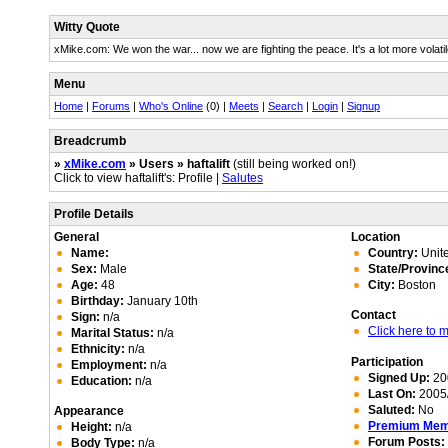
Witty Quote
xMike.com: We won the war... now we are fighting the peace. It's a lot more volatil
Menu
Home
|
Forums
|
Who's Online
(0) |
Meets
|
Search
|
Login
|
Signup
Breadcrumb
»
xMike.com
» Users » haftalift
(still being worked on!)
Click to view haftalift's: Profile |
Salutes
Profile Details
General
Location
Name:
Country:
Unite
Sex:
Male
State/Provinc
Age:
48
City:
Boston
Birthday:
January 10th
Contact
Sign:
n/a
Click here to
Marital Status:
n/a
Ethnicity:
n/a
Participation
Employment:
n/a
Signed Up:
20
Education:
n/a
Last On:
2005/
Saluted:
No
Appearance
Premium Me
Height:
n/a
Forum Posts:
Body Type:
n/a