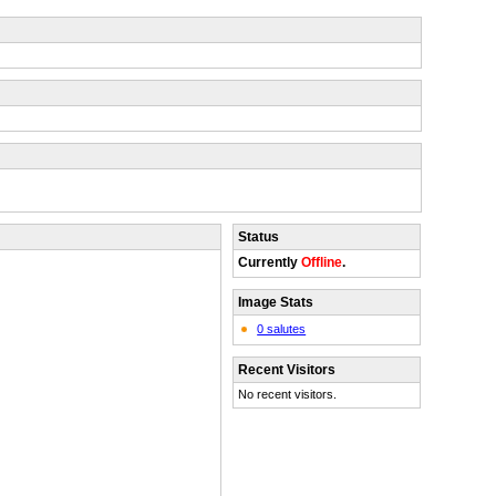
Status
Currently
Offline
.
Image Stats
0 salutes
Recent Visitors
No recent visitors.