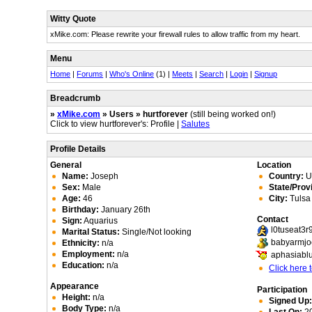
Witty Quote
xMike.com: Please rewrite your firewall rules to allow traffic from my heart.
Menu
Home
|
Forums
|
Who's Online
(1) |
Meets
|
Search
|
Login
|
Signup
Breadcrumb
»
xMike.com
» Users » hurtforever
(still being worked on!)
Click to view hurtforever's: Profile |
Salutes
Profile Details
General
Location
Name:
Joseph
Country:
Un
Sex:
Male
State/Prov
Age:
46
City:
Tulsa
Birthday:
January 26th
Contact
Sign:
Aquarius
l0tuseat3
Marital Status:
Single/Not looking
babyarmj
Ethnicity:
n/a
Employment:
n/a
aphasiabl
Education:
n/a
Click here
Appearance
Participation
Height:
n/a
Signed Up
Body Type:
n/a