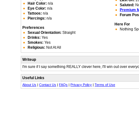
Last On:
20
Hair Color:
n/a
Saluted:
N
Eye Color:
n/a
Premium 
Tattoos:
n/a
Forum Pos
Piercings:
n/a
Here For
Preferences
Nothing Spe
Sexual Orientation:
Straight
Drinks:
Yes
Smokes:
Yes
Religious:
Not At All
Writeup
I'm sure if I say something REALLY clever here, I'll win out over every
Useful Links
About Us
|
Contact Us
|
FAQs
|
Privacy Policy
|
Terms of Use