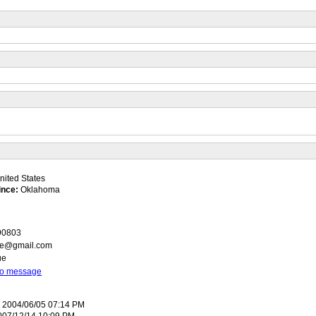
ited States
ince:
Oklahoma
r90803
oe@gmail.com
ue
 to message
:
2004/06/05 07:14 PM