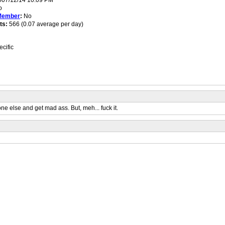
07/12/14 10:09 PM
o
Member
:
No
ts:
566 (0.07 average per day)
cific
one else and get mad ass. But, meh... fuck it.