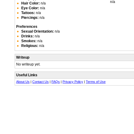
n/a
Hair Color:
n/a
Eye Color:
n/a
Tattoos:
n/a
Piercings:
n/a
Preferences
Sexual Orientation:
n/a
Drinks:
n/a
Smokes:
n/a
Religious:
n/a
Writeup
No writeup yet.
Useful Links
About Us
|
Contact Us
|
FAQs
|
Privacy Policy
|
Terms of Use