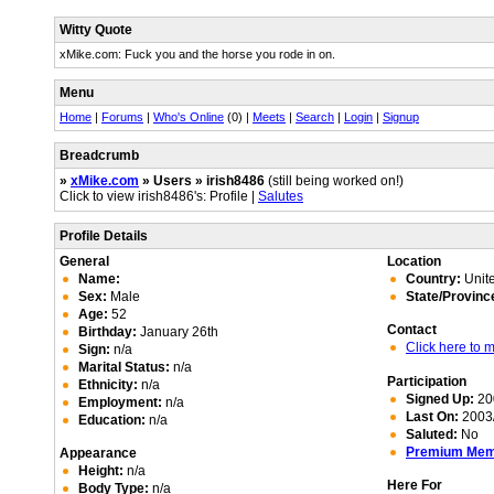
Witty Quote
xMike.com: Fuck you and the horse you rode in on.
Menu
Home
|
Forums
|
Who's Online
(0) |
Meets
|
Search
|
Login
|
Signup
Breadcrumb
»
xMike.com
» Users » irish8486
(still being worked on!)
Click to view irish8486's: Profile |
Salutes
Profile Details
General
Location
Name:
Country:
Unite
Sex:
Male
State/Provinc
Age:
52
Contact
Birthday:
January 26th
Click here to
Sign:
n/a
Marital Status:
n/a
Participation
Ethnicity:
n/a
Signed Up:
20
Employment:
n/a
Last On:
2003/
Education:
n/a
Saluted:
No
Premium Me
Appearance
Height:
n/a
Here For
Body Type:
n/a