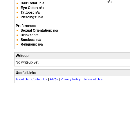
n/a
Hair Color:
n/a
Eye Color:
n/a
Tattoos:
n/a
Piercings:
n/a
Preferences
Sexual Orientation:
n/a
Drinks:
n/a
Smokes:
n/a
Religious:
n/a
Writeup
No writeup yet.
Useful Links
About Us
|
Contact Us
|
FAQs
|
Privacy Policy
|
Terms of Use