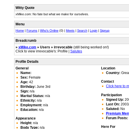
Witty Quote
xMike.com: No fate but what we make for ourselves.
Menu
Home
|
Forums
|
Who's Online
(0) |
Meets
|
Search
|
Login
|
Signup
Breadcrumb
»
xMike.com
» Users » irrevocable
(still being worked on!)
Click to view irrevocable's: Profile |
Salutes
Profile Details
General
Location
Name:
Country:
Great
Sex:
Female
Contact
Age:
42
Click here to
Birthday:
June 3rd
Sign:
n/a
Participation
Marital Status:
n/a
Signed Up:
20
Ethnicity:
n/a
Last On:
2003/
Employment:
n/a
Saluted:
No
Education:
n/a
Premium Me
Forum Posts:
Appearance
Height:
n/a
Here For
Body Type:
n/a