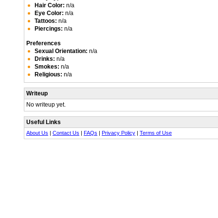
Hair Color:
n/a
Eye Color:
n/a
Tattoos:
n/a
Piercings:
n/a
Preferences
Sexual Orientation:
n/a
Drinks:
n/a
Smokes:
n/a
Religious:
n/a
Writeup
No writeup yet.
Useful Links
About Us
|
Contact Us
|
FAQs
|
Privacy Policy
|
Terms of Use