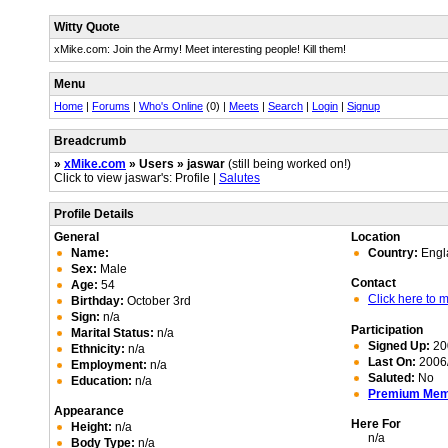
Witty Quote
xMike.com: Join the Army! Meet interesting people! Kill them!
Menu
Home
|
Forums
|
Who's Online
(0) |
Meets
|
Search
|
Login
|
Signup
Breadcrumb
»
xMike.com
» Users » jaswar
(still being worked on!)
Click to view jaswar's: Profile |
Salutes
Profile Details
General
Location
Name:
Country:
Engl
Sex:
Male
Contact
Age:
54
Click here to
Birthday:
October 3rd
Sign:
n/a
Participation
Marital Status:
n/a
Signed Up:
20
Ethnicity:
n/a
Last On:
2006/
Employment:
n/a
Saluted:
No
Education:
n/a
Premium Me
Appearance
Here For
Height:
n/a
n/a
Body Type:
n/a