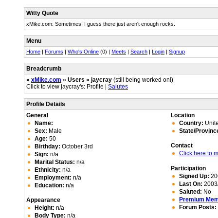
Witty Quote
xMike.com: Sometimes, I guess there just aren't enough rocks.
Menu
Home
|
Forums
|
Who's Online
(0) |
Meets
|
Search
|
Login
|
Signup
Breadcrumb
»
xMike.com
» Users » jaycray
(still being worked on!)
Click to view jaycray's: Profile |
Salutes
Profile Details
General
Location
Name:
Country:
Unite
Sex:
Male
State/Provinc
Age:
50
Contact
Birthday:
October 3rd
Click here to
Sign:
n/a
Marital Status:
n/a
Participation
Ethnicity:
n/a
Signed Up:
20
Employment:
n/a
Last On:
2003/
Education:
n/a
Saluted:
No
Premium Me
Appearance
Forum Posts:
Height:
n/a
Body Type:
n/a