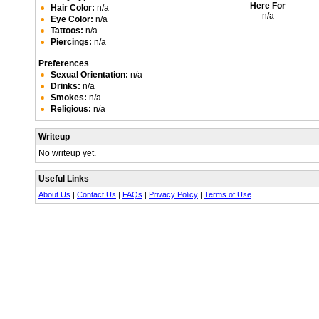
Here For
Hair Color:
n/a
n/a
Eye Color:
n/a
Tattoos:
n/a
Piercings:
n/a
Preferences
Sexual Orientation:
n/a
Drinks:
n/a
Smokes:
n/a
Religious:
n/a
Writeup
No writeup yet.
Useful Links
About Us
|
Contact Us
|
FAQs
|
Privacy Policy
|
Terms of Use