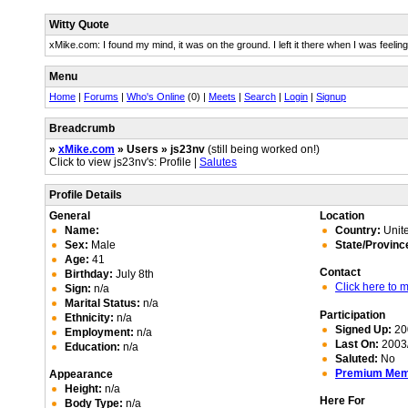
Witty Quote
xMike.com: I found my mind, it was on the ground. I left it there when I was feelin
Menu
Home
|
Forums
|
Who's Online
(0) |
Meets
|
Search
|
Login
|
Signup
Breadcrumb
»
xMike.com
» Users » js23nv
(still being worked on!)
Click to view js23nv's: Profile |
Salutes
Profile Details
General
Location
Name:
Country:
Unite
Sex:
Male
State/Provinc
Age:
41
Contact
Birthday:
July 8th
Click here to
Sign:
n/a
Marital Status:
n/a
Participation
Ethnicity:
n/a
Signed Up:
20
Employment:
n/a
Last On:
2003/
Education:
n/a
Saluted:
No
Premium Me
Appearance
Height:
n/a
Here For
Body Type:
n/a