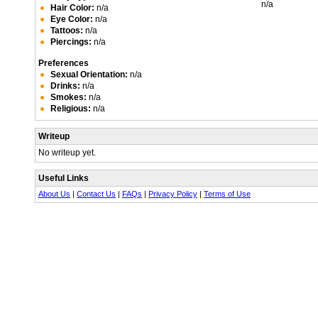
n/a
Hair Color:
n/a
Eye Color:
n/a
Tattoos:
n/a
Piercings:
n/a
Preferences
Sexual Orientation:
n/a
Drinks:
n/a
Smokes:
n/a
Religious:
n/a
Writeup
No writeup yet.
Useful Links
About Us
|
Contact Us
|
FAQs
|
Privacy Policy
|
Terms of Use