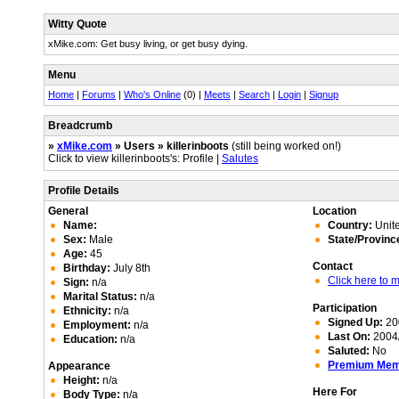
Witty Quote
xMike.com: Get busy living, or get busy dying.
Menu
Home
|
Forums
|
Who's Online
(0) |
Meets
|
Search
|
Login
|
Signup
Breadcrumb
»
xMike.com
» Users » killerinboots
(still being worked on!)
Click to view killerinboots's: Profile |
Salutes
Profile Details
General
Location
Name:
Country:
Unite
Sex:
Male
State/Provinc
Age:
45
Contact
Birthday:
July 8th
Click here to
Sign:
n/a
Marital Status:
n/a
Participation
Ethnicity:
n/a
Signed Up:
20
Employment:
n/a
Last On:
2004/
Education:
n/a
Saluted:
No
Premium Me
Appearance
Height:
n/a
Here For
Body Type:
n/a