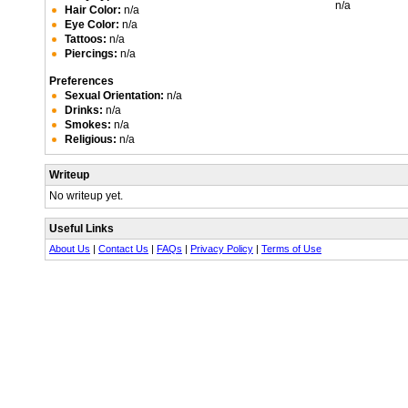
n/a
Hair Color:
n/a
Eye Color:
n/a
Tattoos:
n/a
Piercings:
n/a
Preferences
Sexual Orientation:
n/a
Drinks:
n/a
Smokes:
n/a
Religious:
n/a
Writeup
No writeup yet.
Useful Links
About Us
|
Contact Us
|
FAQs
|
Privacy Policy
|
Terms of Use