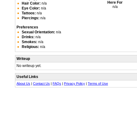
Here For
Hair Color:
n/a
n/a
Eye Color:
n/a
Tattoos:
n/a
Piercings:
n/a
Preferences
Sexual Orientation:
n/a
Drinks:
n/a
Smokes:
n/a
Religious:
n/a
Writeup
No writeup yet.
Useful Links
About Us
|
Contact Us
|
FAQs
|
Privacy Policy
|
Terms of Use