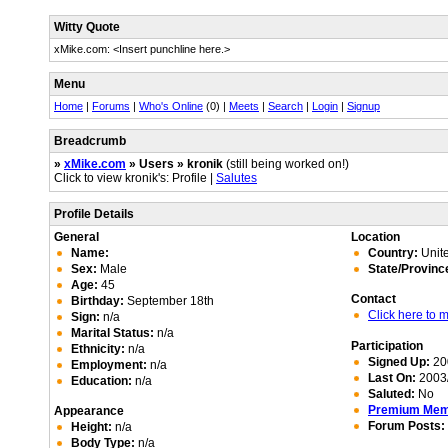
Witty Quote
xMike.com: <Insert punchline here.>
Menu
Home
|
Forums
|
Who's Online
(0) |
Meets
|
Search
|
Login
|
Signup
Breadcrumb
»
xMike.com
» Users » kronik
(still being worked on!)
Click to view kronik's: Profile |
Salutes
Profile Details
General
Location
Name:
Country:
Unite
Sex:
Male
State/Provinc
Age:
45
Contact
Birthday:
September 18th
Click here to
Sign:
n/a
Marital Status:
n/a
Participation
Ethnicity:
n/a
Signed Up:
20
Employment:
n/a
Last On:
2003/
Education:
n/a
Saluted:
No
Premium Me
Appearance
Forum Posts:
Height:
n/a
Body Type:
n/a