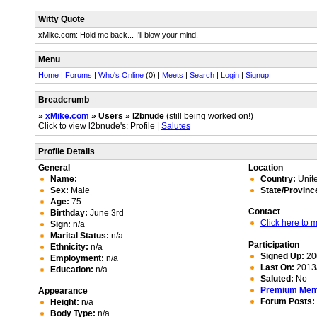
Witty Quote
xMike.com: Hold me back... I'll blow your mind.
Menu
Home
|
Forums
|
Who's Online
(0) |
Meets
|
Search
|
Login
|
Signup
Breadcrumb
»
xMike.com
» Users » l2bnude
(still being worked on!)
Click to view l2bnude's: Profile |
Salutes
Profile Details
General
Location
Name:
Country:
Unite
Sex:
Male
State/Provinc
Age:
75
Contact
Birthday:
June 3rd
Click here to
Sign:
n/a
Marital Status:
n/a
Participation
Ethnicity:
n/a
Signed Up:
20
Employment:
n/a
Last On:
2013/
Education:
n/a
Saluted:
No
Premium Me
Appearance
Forum Posts:
Height:
n/a
Body Type:
n/a