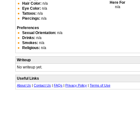
Here For
Hair Color:
n/a
n/a
Eye Color:
n/a
Tattoos:
n/a
Piercings:
n/a
Preferences
Sexual Orientation:
n/a
Drinks:
n/a
Smokes:
n/a
Religious:
n/a
Writeup
No writeup yet.
Useful Links
About Us
|
Contact Us
|
FAQs
|
Privacy Policy
|
Terms of Use