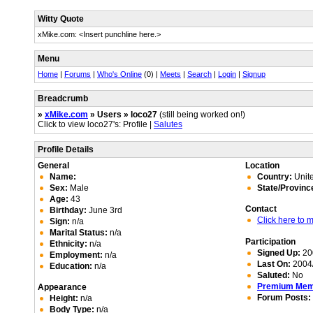
Witty Quote
xMike.com: <Insert punchline here.>
Menu
Home
|
Forums
|
Who's Online
(0) |
Meets
|
Search
|
Login
|
Signup
Breadcrumb
»
xMike.com
» Users » loco27
(still being worked on!)
Click to view loco27's: Profile |
Salutes
Profile Details
General
Location
Name:
Country:
Unite
Sex:
Male
State/Provinc
Age:
43
Contact
Birthday:
June 3rd
Click here to
Sign:
n/a
Marital Status:
n/a
Participation
Ethnicity:
n/a
Signed Up:
20
Employment:
n/a
Last On:
2004/
Education:
n/a
Saluted:
No
Premium Me
Appearance
Forum Posts:
Height:
n/a
Body Type:
n/a