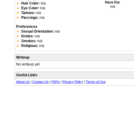
Here For
Hair Color:
n/a
n/a
Eye Color:
n/a
Tattoos:
n/a
Piercings:
n/a
Preferences
Sexual Orientation:
n/a
Drinks:
n/a
Smokes:
n/a
Religious:
n/a
Writeup
No writeup yet.
Useful Links
About Us
|
Contact Us
|
FAQs
|
Privacy Policy
|
Terms of Use