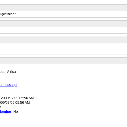
u get these?
uth Africa
 to message
:
2009/07/09 05:56 AM
09/07/09 05:56 AM
o
Member
:
No