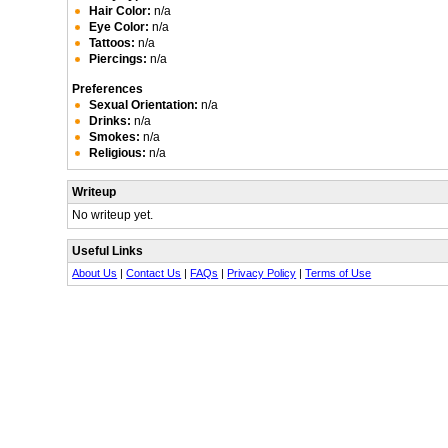
Hair Color:
n/a
Eye Color:
n/a
Tattoos:
n/a
Piercings:
n/a
Preferences
Sexual Orientation:
n/a
Drinks:
n/a
Smokes:
n/a
Religious:
n/a
Writeup
No writeup yet.
Useful Links
About Us
|
Contact Us
|
FAQs
|
Privacy Policy
|
Terms of Use