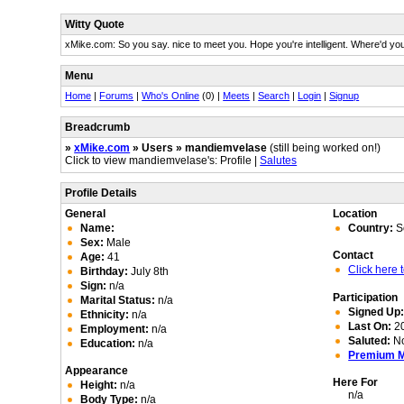
Witty Quote
xMike.com: So you say. nice to meet you. Hope you're intelligent. Where'd yo
Menu
Home
|
Forums
|
Who's Online
(0) |
Meets
|
Search
|
Login
|
Signup
Breadcrumb
»
xMike.com
» Users » mandiemvelase
(still being worked on!)
Click to view mandiemvelase's: Profile |
Salutes
Profile Details
General
Location
Name:
Country:
So
Sex:
Male
Contact
Age:
41
Click here
Birthday:
July 8th
Sign:
n/a
Participation
Marital Status:
n/a
Signed Up
Ethnicity:
n/a
Last On:
20
Employment:
n/a
Saluted:
N
Education:
n/a
Premium 
Appearance
Here For
Height:
n/a
n/a
Body Type:
n/a