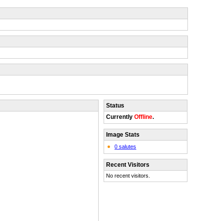
Status
Currently
Offline
.
Image Stats
0 salutes
Recent Visitors
No recent visitors.