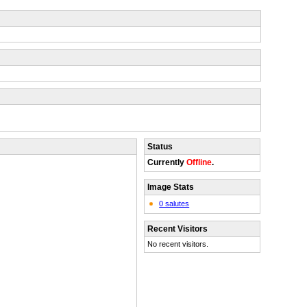
Status
Currently
Offline
.
Image Stats
0 salutes
Recent Visitors
No recent visitors.