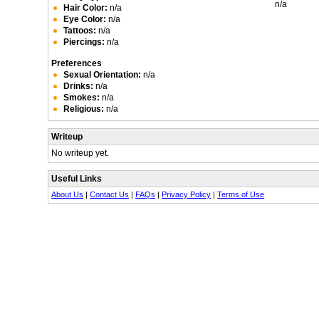
n/a
Hair Color:
n/a
Eye Color:
n/a
Tattoos:
n/a
Piercings:
n/a
Preferences
Sexual Orientation:
n/a
Drinks:
n/a
Smokes:
n/a
Religious:
n/a
Writeup
No writeup yet.
Useful Links
About Us
|
Contact Us
|
FAQs
|
Privacy Policy
|
Terms of Use