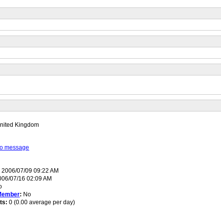
nited Kingdom
 to message
:
2006/07/09 09:22 AM
06/07/16 02:09 AM
o
Member
:
No
ts:
0 (0.00 average per day)