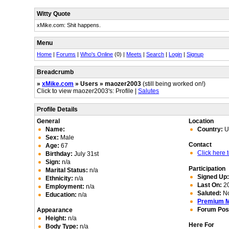
Witty Quote
xMike.com: Shit happens.
Menu
Home
|
Forums
|
Who's Online
(0) |
Meets
|
Search
|
Login
|
Signup
Breadcrumb
»
xMike.com
» Users » maozer2003
(still being worked on!)
Click to view maozer2003's: Profile |
Salutes
Profile Details
General
Location
Name:
Country:
U
Sex:
Male
Contact
Age:
67
Click here
Birthday:
July 31st
Sign:
n/a
Participation
Marital Status:
n/a
Signed Up
Ethnicity:
n/a
Last On:
20
Employment:
n/a
Saluted:
N
Education:
n/a
Premium 
Forum Pos
Appearance
Height:
n/a
Here For
Body Type:
n/a