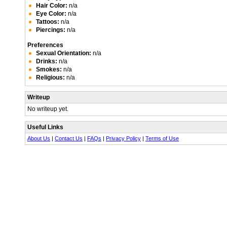
Hair Color:
n/a
Eye Color:
n/a
Tattoos:
n/a
Piercings:
n/a
Preferences
Sexual Orientation:
n/a
Drinks:
n/a
Smokes:
n/a
Religious:
n/a
Writeup
No writeup yet.
Useful Links
About Us
|
Contact Us
|
FAQs
|
Privacy Policy
|
Terms of Use