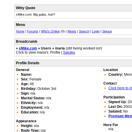
Witty Quote
xMike.com: Big gulps, huh?
Menu
Home
|
Forums
|
Who's Online
(0) |
Meets
|
Search
|
Login
|
Signup
Breadcrumb
»
xMike.com
» Users » maria
(still being worked on!)
Click to view maria's: Profile |
Salutes
Profile Details
General
Location
Name:
Country:
Mexi
Sex:
Female
Contact
Age:
46
Click here to
Birthday:
October 3rd
Sign:
n/a
Participation
Marital Status:
n/a
Signed Up:
20
Ethnicity:
n/a
Last On:
2003/
Employment:
n/a
Saluted:
No
Education:
n/a
Premium Me
Appearance
Here For
Height:
n/a
n/a
Body Type:
n/a