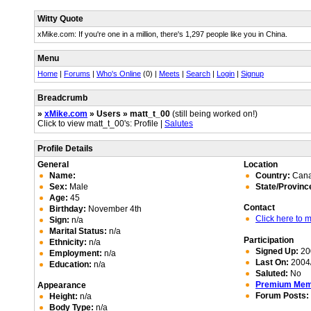
Witty Quote
xMike.com: If you're one in a million, there's 1,297 people like you in China.
Menu
Home
|
Forums
|
Who's Online
(0) |
Meets
|
Search
|
Login
|
Signup
Breadcrumb
»
xMike.com
» Users » matt_t_00
(still being worked on!)
Click to view matt_t_00's: Profile |
Salutes
Profile Details
General
Location
Name:
Country:
Can
Sex:
Male
State/Provinc
Age:
45
Contact
Birthday:
November 4th
Click here to
Sign:
n/a
Marital Status:
n/a
Participation
Ethnicity:
n/a
Signed Up:
20
Employment:
n/a
Last On:
2004/
Education:
n/a
Saluted:
No
Premium Me
Appearance
Forum Posts:
Height:
n/a
Body Type:
n/a