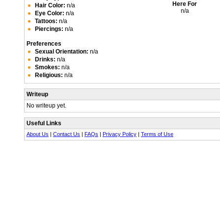
Here For
Hair Color:
n/a
n/a
Eye Color:
n/a
Tattoos:
n/a
Piercings:
n/a
Preferences
Sexual Orientation:
n/a
Drinks:
n/a
Smokes:
n/a
Religious:
n/a
Writeup
No writeup yet.
Useful Links
About Us
|
Contact Us
|
FAQs
|
Privacy Policy
|
Terms of Use