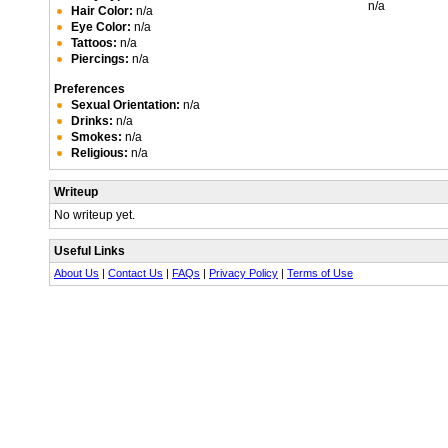
n/a
Hair Color:
n/a
Eye Color:
n/a
Tattoos:
n/a
Piercings:
n/a
Preferences
Sexual Orientation:
n/a
Drinks:
n/a
Smokes:
n/a
Religious:
n/a
Writeup
No writeup yet.
Useful Links
About Us
|
Contact Us
|
FAQs
|
Privacy Policy
|
Terms of Use