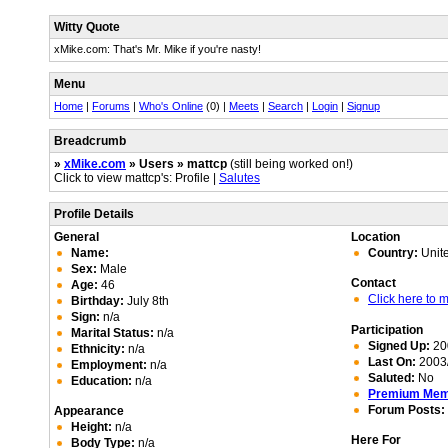
Witty Quote
xMike.com: That's Mr. Mike if you're nasty!
Menu
Home
|
Forums
|
Who's Online
(0) |
Meets
|
Search
|
Login
|
Signup
Breadcrumb
»
xMike.com
» Users » mattcp
(still being worked on!)
Click to view mattcp's: Profile |
Salutes
Profile Details
General
Location
Name:
Country:
Unit
Sex:
Male
Contact
Age:
46
Click here to
Birthday:
July 8th
Sign:
n/a
Participation
Marital Status:
n/a
Signed Up:
20
Ethnicity:
n/a
Last On:
2003/
Employment:
n/a
Saluted:
No
Education:
n/a
Premium Me
Forum Posts:
Appearance
Height:
n/a
Here For
Body Type:
n/a