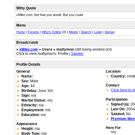
Witty Quote
xMike.com: Not that you would. But you could.
Menu
Home
|
Forums
|
Who's Online
(0) |
Meets
|
Search
|
Login
|
Signup
Breadcrumb
»
xMike.com
» Users » mattymoo
(still being worked on!)
Click to view mattymoo's: Profile |
Salutes
Profile Details
General
Location
Name:
Country:
Unit
Sex:
Male
Contact
Age:
44
Click here to
Birthday:
June 3rd
Sign:
n/a
Participation
Marital Status:
n/a
Signed Up:
20
Ethnicity:
n/a
Last On:
2004/
Employment:
n/a
Saluted:
No
Education:
n/a
Premium Me
Appearance
Here For
Height:
n/a
n/a
Body Type:
n/a