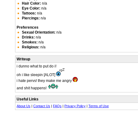
Hair Color:
n/a
Eye Color:
n/a
Tattoos:
n/a
Piercings:
n/a
Preferences
Sexual Orientation:
n/a
Drinks:
n/a
Smokes:
n/a
Religious:
n/a
Writeup
i dunno what to put do i!
oh i like sleepin [ALOT]
i hate pervs! they make me angry
and shit happens!
Useful Links
About Us
|
Contact Us
|
FAQs
|
Privacy Policy
|
Terms of Use