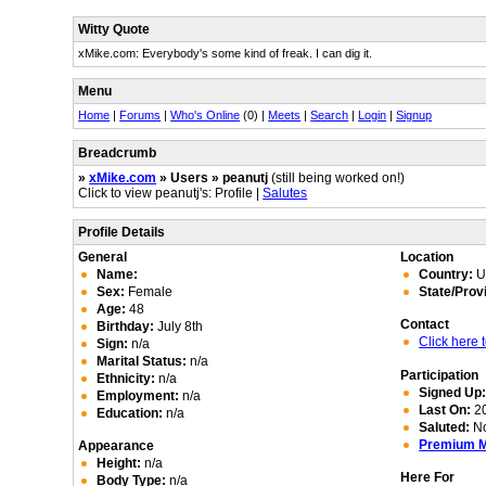
Witty Quote
xMike.com: Everybody's some kind of freak. I can dig it.
Menu
Home
|
Forums
|
Who's Online
(0) |
Meets
|
Search
|
Login
|
Signup
Breadcrumb
»
xMike.com
» Users » peanutj
(still being worked on!)
Click to view peanutj's: Profile |
Salutes
Profile Details
General
Location
Name:
Country:
Un
Sex:
Female
State/Prov
Age:
48
Contact
Birthday:
July 8th
Click here
Sign:
n/a
Marital Status:
n/a
Participation
Ethnicity:
n/a
Signed Up
Employment:
n/a
Last On:
20
Education:
n/a
Saluted:
N
Premium 
Appearance
Height:
n/a
Here For
Body Type:
n/a