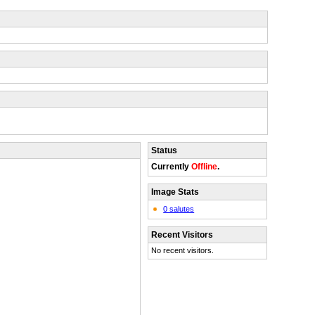
Status
Currently
Offline
.
Image Stats
0 salutes
Recent Visitors
No recent visitors.