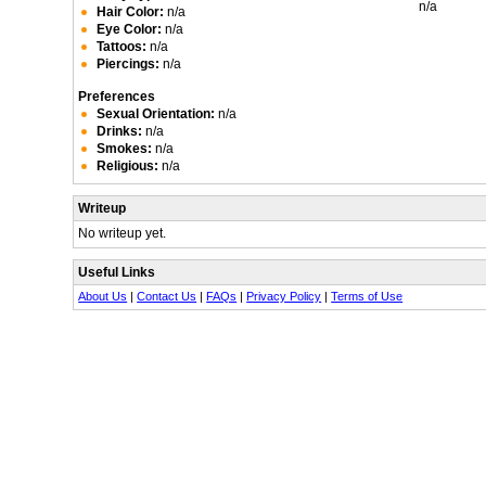
n/a
Hair Color:
n/a
Eye Color:
n/a
Tattoos:
n/a
Piercings:
n/a
Preferences
Sexual Orientation:
n/a
Drinks:
n/a
Smokes:
n/a
Religious:
n/a
Writeup
No writeup yet.
Useful Links
About Us
|
Contact Us
|
FAQs
|
Privacy Policy
|
Terms of Use