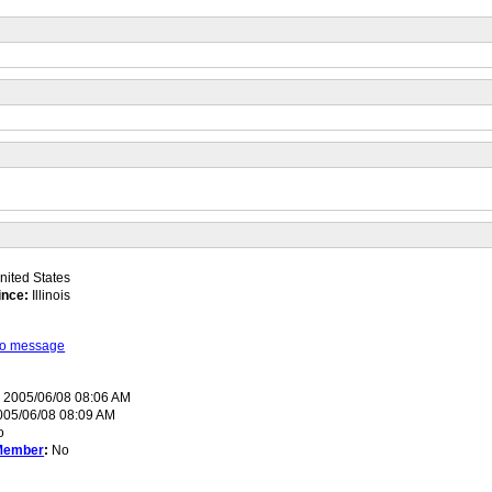
ited States
ince:
Illinois
 to message
:
2005/06/08 08:06 AM
05/06/08 08:09 AM
o
Member
:
No