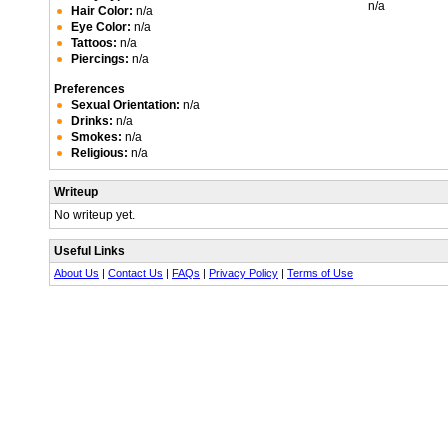
n/a
Hair Color:
n/a
Eye Color:
n/a
Tattoos:
n/a
Piercings:
n/a
Preferences
Sexual Orientation:
n/a
Drinks:
n/a
Smokes:
n/a
Religious:
n/a
Writeup
No writeup yet.
Useful Links
About Us
|
Contact Us
|
FAQs
|
Privacy Policy
|
Terms of Use