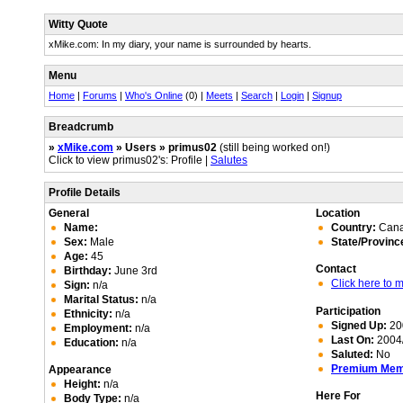
Witty Quote
xMike.com: In my diary, your name is surrounded by hearts.
Menu
Home
|
Forums
|
Who's Online
(0) |
Meets
|
Search
|
Login
|
Signup
Breadcrumb
»
xMike.com
» Users » primus02
(still being worked on!)
Click to view primus02's: Profile |
Salutes
Profile Details
General
Location
Name:
Country:
Can
Sex:
Male
State/Provinc
Age:
45
Contact
Birthday:
June 3rd
Click here to
Sign:
n/a
Marital Status:
n/a
Participation
Ethnicity:
n/a
Signed Up:
20
Employment:
n/a
Last On:
2004/
Education:
n/a
Saluted:
No
Premium Me
Appearance
Height:
n/a
Here For
Body Type:
n/a