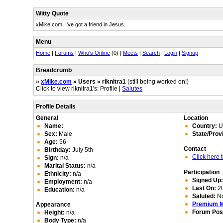
Witty Quote
xMike.com: I've got a friend in Jesus.
Menu
Home
|
Forums
|
Who's Online
(0) |
Meets
|
Search
|
Login
|
Signup
Breadcrumb
»
xMike.com
» Users » riknitra1
(still being worked on!)
Click to view riknitra1's: Profile |
Salutes
Profile Details
General
Location
Name:
Country:
Un
Sex:
Male
State/Prov
Age:
56
Contact
Birthday:
July 5th
Click here
Sign:
n/a
Marital Status:
n/a
Participation
Ethnicity:
n/a
Signed Up
Employment:
n/a
Last On:
20
Education:
n/a
Saluted:
N
Premium 
Appearance
Forum Pos
Height:
n/a
Body Type:
n/a