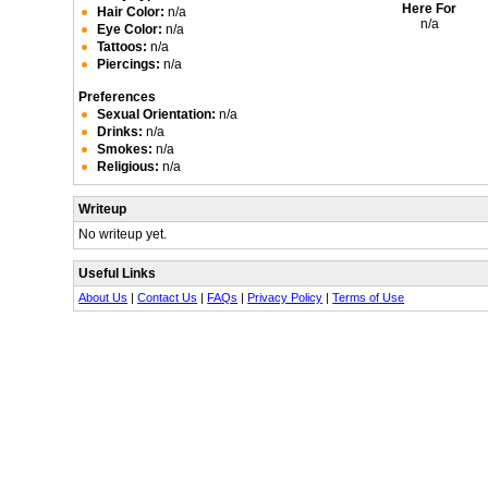
Here For
Hair Color:
n/a
n/a
Eye Color:
n/a
Tattoos:
n/a
Piercings:
n/a
Preferences
Sexual Orientation:
n/a
Drinks:
n/a
Smokes:
n/a
Religious:
n/a
Writeup
No writeup yet.
Useful Links
About Us
|
Contact Us
|
FAQs
|
Privacy Policy
|
Terms of Use