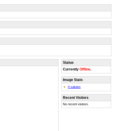
Status
Currently
Offline
.
Image Stats
0 salutes
Recent Visitors
No recent visitors.