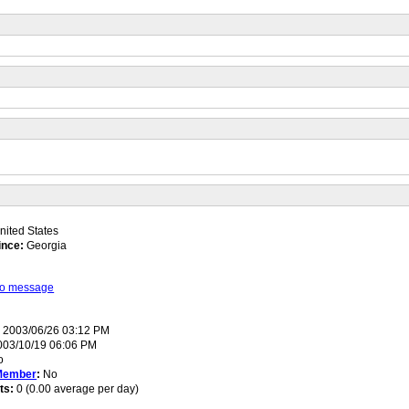
ited States
ince:
Georgia
 to message
:
2003/06/26 03:12 PM
03/10/19 06:06 PM
o
Member
:
No
ts:
0 (0.00 average per day)