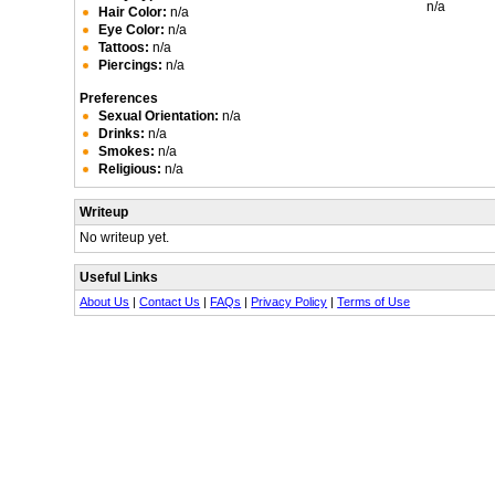
n/a
Hair Color:
n/a
Eye Color:
n/a
Tattoos:
n/a
Piercings:
n/a
Preferences
Sexual Orientation:
n/a
Drinks:
n/a
Smokes:
n/a
Religious:
n/a
Writeup
No writeup yet.
Useful Links
About Us
|
Contact Us
|
FAQs
|
Privacy Policy
|
Terms of Use