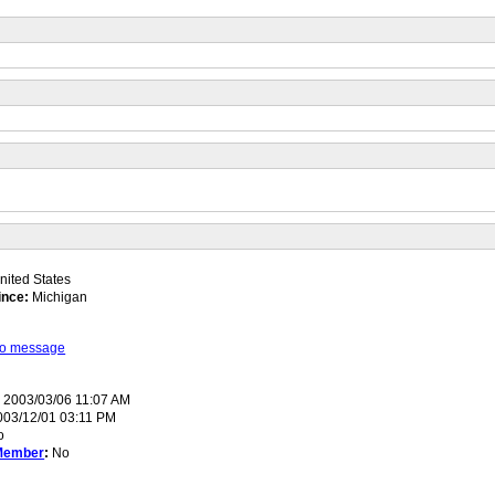
ited States
ince:
Michigan
 to message
:
2003/03/06 11:07 AM
03/12/01 03:11 PM
o
Member
:
No