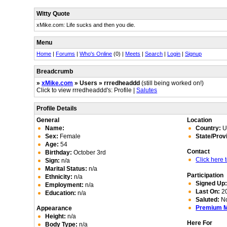
Witty Quote
xMike.com: Life sucks and then you die.
Menu
Home
|
Forums
|
Who's Online
(0) |
Meets
|
Search
|
Login
|
Signup
Breadcrumb
»
xMike.com
» Users » rrredheaddd
(still being worked on!)
Click to view rrredheaddd's: Profile |
Salutes
Profile Details
General
Location
Name:
Country:
Un
Sex:
Female
State/Prov
Age:
54
Contact
Birthday:
October 3rd
Click here
Sign:
n/a
Marital Status:
n/a
Participation
Ethnicity:
n/a
Signed Up
Employment:
n/a
Last On:
20
Education:
n/a
Saluted:
N
Premium 
Appearance
Height:
n/a
Here For
Body Type:
n/a