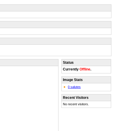
Status
Currently
Offline
.
Image Stats
0 salutes
Recent Visitors
No recent visitors.