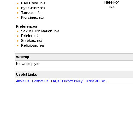
Here For
Hair Color:
n/a
n/a
Eye Color:
n/a
Tattoos:
n/a
Piercings:
n/a
Preferences
Sexual Orientation:
n/a
Drinks:
n/a
Smokes:
n/a
Religious:
n/a
Writeup
No writeup yet.
Useful Links
About Us
|
Contact Us
|
FAQs
|
Privacy Policy
|
Terms of Use