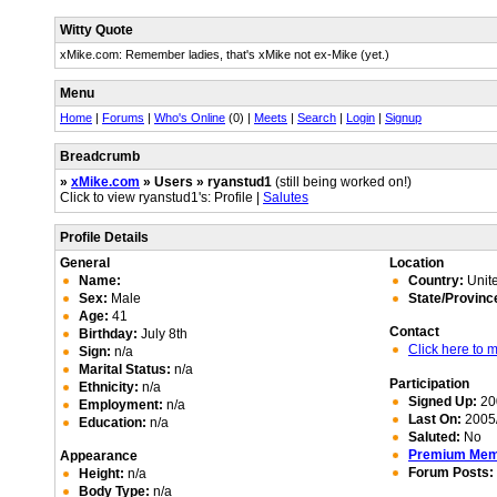
Witty Quote
xMike.com: Remember ladies, that's xMike not ex-Mike (yet.)
Menu
Home
|
Forums
|
Who's Online
(0) |
Meets
|
Search
|
Login
|
Signup
Breadcrumb
»
xMike.com
» Users » ryanstud1
(still being worked on!)
Click to view ryanstud1's: Profile |
Salutes
Profile Details
General
Location
Name:
Country:
Unite
Sex:
Male
State/Provinc
Age:
41
Contact
Birthday:
July 8th
Click here to
Sign:
n/a
Marital Status:
n/a
Participation
Ethnicity:
n/a
Signed Up:
20
Employment:
n/a
Last On:
2005/
Education:
n/a
Saluted:
No
Premium Me
Appearance
Forum Posts:
Height:
n/a
Body Type:
n/a