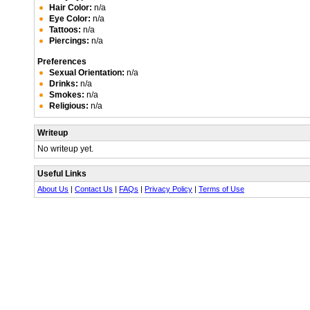
Hair Color:
n/a
Eye Color:
n/a
Tattoos:
n/a
Piercings:
n/a
Preferences
Sexual Orientation:
n/a
Drinks:
n/a
Smokes:
n/a
Religious:
n/a
Writeup
No writeup yet.
Useful Links
About Us
|
Contact Us
|
FAQs
|
Privacy Policy
|
Terms of Use