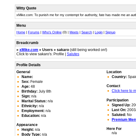
Witty Quote
xMike.com: To punish me for my contempt for authority, fate has made me an auth
Menu
Home
|
Forums
|
Who's Online
(0) |
Meets
|
Search
|
Login
|
Signup
Breadcrumb
»
xMike.com
» Users » sakaro
(still being worked on!)
Click to view sakaro's: Profile |
Salutes
Profile Details
General
Location
Name:
Country:
Spai
Sex:
Female
Contact
Age:
48
Click here to
Birthday:
July 8th
Sign:
n/a
Participation
Marital Status:
n/a
Signed Up:
20
Ethnicity:
n/a
Last On:
2003/
Employment:
n/a
Saluted:
No
Education:
n/a
Premium Me
Appearance
Here For
Height:
n/a
n/a
Body Type:
n/a