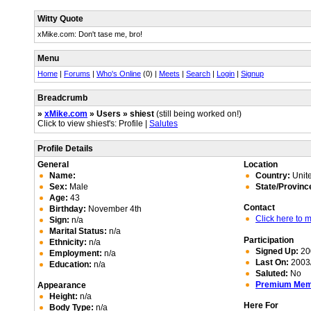
Witty Quote
xMike.com: Don't tase me, bro!
Menu
Home
|
Forums
|
Who's Online
(0) |
Meets
|
Search
|
Login
|
Signup
Breadcrumb
»
xMike.com
» Users » shiest
(still being worked on!)
Click to view shiest's: Profile |
Salutes
Profile Details
General
Location
Name:
Country:
Unite
Sex:
Male
State/Provinc
Age:
43
Contact
Birthday:
November 4th
Click here to
Sign:
n/a
Marital Status:
n/a
Participation
Ethnicity:
n/a
Signed Up:
20
Employment:
n/a
Last On:
2003/
Education:
n/a
Saluted:
No
Premium Me
Appearance
Height:
n/a
Here For
Body Type:
n/a