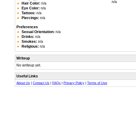
n/a
Hair Color:
n/a
Eye Color:
n/a
Tattoos:
n/a
Piercings:
n/a
Preferences
Sexual Orientation:
n/a
Drinks:
n/a
Smokes:
n/a
Religious:
n/a
Writeup
No writeup yet.
Useful Links
About Us
|
Contact Us
|
FAQs
|
Privacy Policy
|
Terms of Use