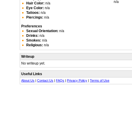
n/a
Hair Color:
n/a
Eye Color:
n/a
Tattoos:
n/a
Piercings:
n/a
Preferences
Sexual Orientation:
n/a
Drinks:
n/a
Smokes:
n/a
Religious:
n/a
Writeup
No writeup yet.
Useful Links
About Us
|
Contact Us
|
FAQs
|
Privacy Policy
|
Terms of Use