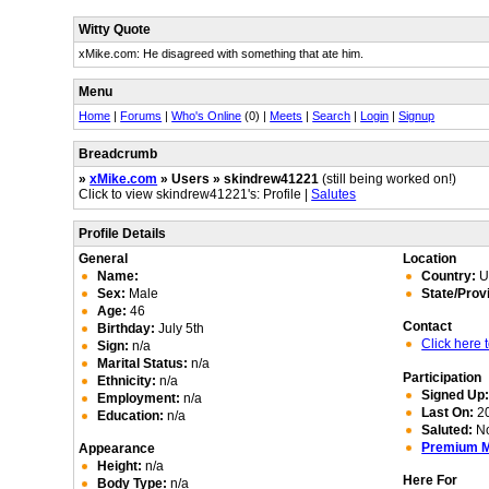
Witty Quote
xMike.com: He disagreed with something that ate him.
Menu
Home
|
Forums
|
Who's Online
(0) |
Meets
|
Search
|
Login
|
Signup
Breadcrumb
»
xMike.com
» Users » skindrew41221
(still being worked on!)
Click to view skindrew41221's: Profile |
Salutes
Profile Details
General
Location
Name:
Country:
Un
Sex:
Male
State/Prov
Age:
46
Contact
Birthday:
July 5th
Click here
Sign:
n/a
Marital Status:
n/a
Participation
Ethnicity:
n/a
Signed Up
Employment:
n/a
Last On:
20
Education:
n/a
Saluted:
N
Premium 
Appearance
Height:
n/a
Here For
Body Type:
n/a