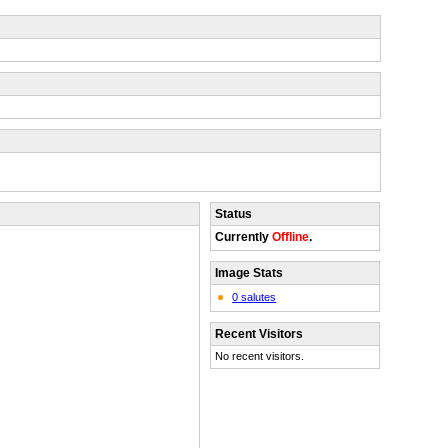
Status
Currently
Offline
.
Image Stats
0 salutes
Recent Visitors
No recent visitors.