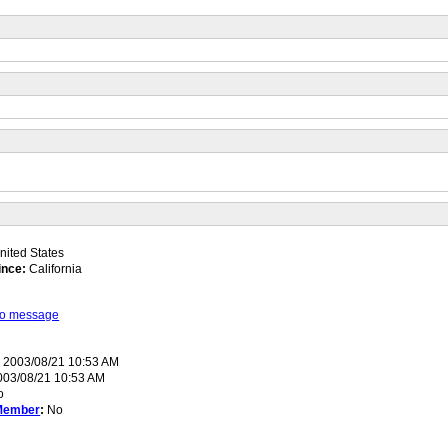
ited States
ince:
California
 to message
:
2003/08/21 10:53 AM
03/08/21 10:53 AM
o
Member
:
No