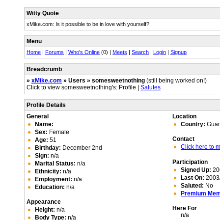
Witty Quote
xMike.com: Is it possible to be in love with yourself?
Menu
Home
|
Forums
|
Who's Online
(0) |
Meets
|
Search
|
Login
|
Signup
Breadcrumb
»
xMike.com
» Users » somesweetnothing
(still being worked on!)
Click to view somesweetnothing's: Profile |
Salutes
Profile Details
General
Location
Name:
Country:
Gua
Sex:
Female
Contact
Age:
51
Click here to
Birthday:
December 2nd
Sign:
n/a
Participation
Marital Status:
n/a
Signed Up:
20
Ethnicity:
n/a
Last On:
2003/
Employment:
n/a
Saluted:
No
Education:
n/a
Premium Me
Appearance
Here For
Height:
n/a
n/a
Body Type:
n/a