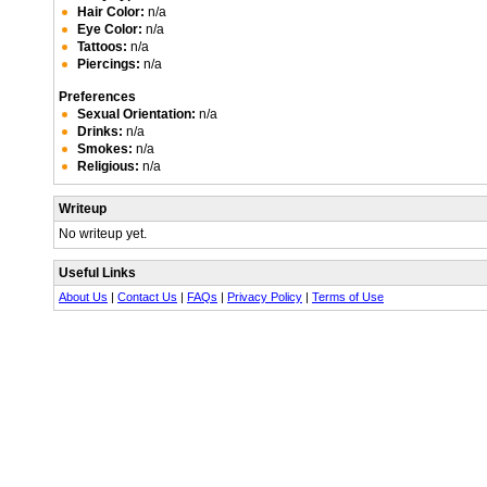
Hair Color:
n/a
Eye Color:
n/a
Tattoos:
n/a
Piercings:
n/a
Preferences
Sexual Orientation:
n/a
Drinks:
n/a
Smokes:
n/a
Religious:
n/a
Writeup
No writeup yet.
Useful Links
About Us
|
Contact Us
|
FAQs
|
Privacy Policy
|
Terms of Use