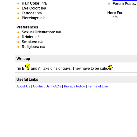
Hair Color:
n/a
Forum Posts:
Eye Color:
n/a
Here For
Tattoos:
n/a
n/a
Piercings:
n/a
Preferences
Sexual Orientation:
n/a
Drinks:
n/a
Smokes:
n/a
Religious:
n/a
Writeup
I'm Bi
and i'll take girls or guys. They have to be cute.
Useful Links
About Us
|
Contact Us
|
FAQs
|
Privacy Policy
|
Terms of Use