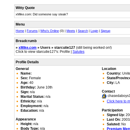
Witty Quote
xMike.com: Did someone say steak?
Menu
Home
|
Forums
|
Who's Online
(0) |
Meets
|
Search
|
Login
|
Signup
Breadcrumb
»
xMike.com
» Users » starcutie127
(still being worked on!)
Click to view starcutie127's: Profile |
Salutes
Profile Details
General
Location
Name:
Country:
Unite
Sex:
Female
State/Provinc
Age:
40
City:
LA
Birthday:
June 10th
Contact
Sign:
n/a
chasedaboys
Marital Status:
n/a
Ethnicity:
n/a
Click here to
Employment:
n/a
Participation
Education:
n/a
Signed Up:
20
Appearance
Last On:
2003/
Height:
n/a
Saluted:
No
Body Type:
n/a
Premium Me