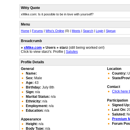
Witty Quote
xMike.com: Is it possible to be in love with yourself?
Menu
Home
|
Forums
|
Who's Online
(0) |
Meets
|
Search
|
Login
|
Signup
Breadcrumb
»
xMike.com
» Users » starz
(still being worked on!)
Click to view starz's: Profile |
Salutes
Profile Details
General
Location
Name:
Country:
Un
Sex:
Male
State/Prov
Age:
43
Contact
Birthday:
July 8th
Click here
Sign:
n/a
Marital Status:
n/a
Participation
Ethnicity:
n/a
Signed Up
Employment:
n/a
Last On:
20
Education:
n/a
Saluted:
N
Premium 
Appearance
Forum Pos
Height:
n/a
Body Type:
n/a