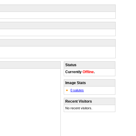
Status
Currently
Offline
.
Image Stats
0 salutes
Recent Visitors
No recent visitors.