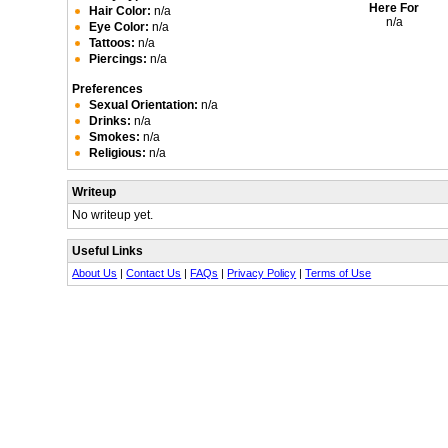
Here For
Hair Color:
n/a
n/a
Eye Color:
n/a
Tattoos:
n/a
Piercings:
n/a
Preferences
Sexual Orientation:
n/a
Drinks:
n/a
Smokes:
n/a
Religious:
n/a
Writeup
No writeup yet.
Useful Links
About Us
|
Contact Us
|
FAQs
|
Privacy Policy
|
Terms of Use