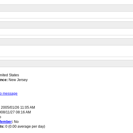
ited States
ince:
New Jersey
 to message
:
2005/01/26 11:05 AM
08/11/27 08:16 AM
o
Member
:
No
ts:
0 (0.00 average per day)