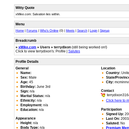
Witty Quote
xMike.com: Salvation lies within.
Menu
Home
|
Forums
|
Who's Online
(0) |
Meets
|
Search
|
Login
|
Signup
Breadcrumb
»
xMike.com
» Users » terrydixon
(still being worked on!)
Click to view terrydixon's: Profile |
Salutes
Profile Details
General
Location
Name:
Country:
Unite
Sex:
Male
State/Provinc
Age:
45
City:
mcminnvi
Birthday:
June 3rd
Contact
Sign:
n/a
terrydixon31
Marital Status:
n/a
Ethnicity:
n/a
Click here to
Employment:
n/a
Participation
Education:
n/a
Signed Up:
20
Appearance
Last On:
2003/
Height:
n/a
Saluted:
No
Body Type:
n/a
Premium Me