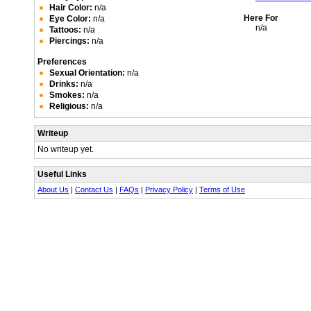
Hair Color:
n/a
Here For
Eye Color:
n/a
n/a
Tattoos:
n/a
Piercings:
n/a
Preferences
Sexual Orientation:
n/a
Drinks:
n/a
Smokes:
n/a
Religious:
n/a
Writeup
No writeup yet.
Useful Links
About Us
|
Contact Us
|
FAQs
|
Privacy Policy
|
Terms of Use